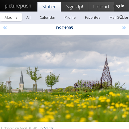
picture
push
Statler
Sign Up!
Upload
Login
Albums
All
Calendar
Profile
Favorites
Mail Statler
«
»
DSC1905
Uploaded on April 30, 2018 by
Statler