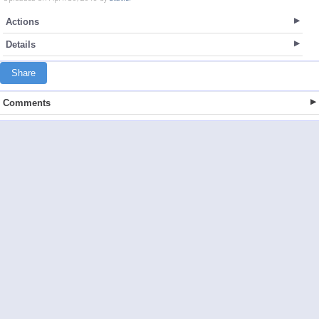
Actions
Details
Share
Comments