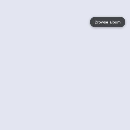
Browse album
Language
English
Nederlands
Français
Your
Help
Learn More