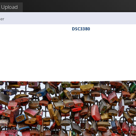
Upload
ler
DSC3380