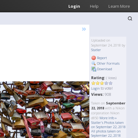
Login
Help
Learn More
»
Uploaded on
September 24, 2018 by
Statler
Report
Other Formats
Download
Rating:
( Votes)
to vote!
Login
Views:
908
Taken on
September
22, 2018
with a Nikon
corporation Nikon
d850
More Info »
Statler's Photos taken
on September 22, 2018
All photos taken on
September 22, 2018