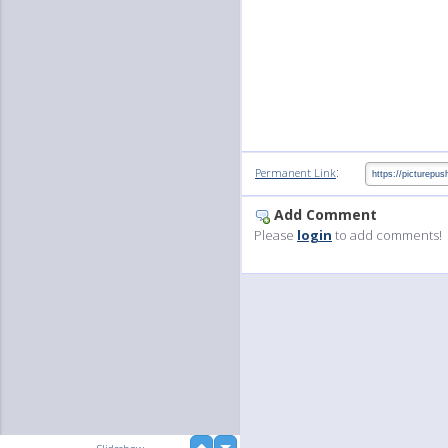
:
Permanent Link
Add Comment
Please
login
to add comments!