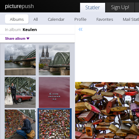
picture
push
Sign Up!
Statler
Albums
All
Calendar
Profile
Favorites
Mail Stat
«
In album:
Keulen
Share album