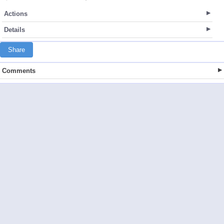
Actions
Details
Share
Comments