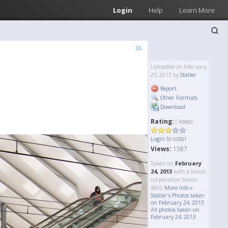
Login
Help
Learn More
»
Uploaded on February
25, 2013 by
Statler
Report
Other Formats
Download
Rating:
( Votes)
to vote!
Login
Views:
1587
Taken on
February
24, 2013
with a Nikon
corporation Nikon
d800
More Info »
Statler's Photos taken
on February 24, 2013
All photos taken on
February 24, 2013