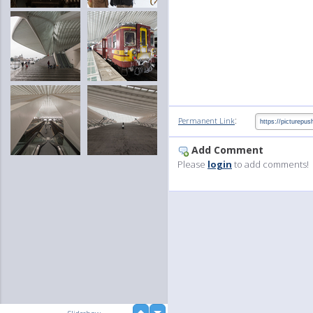
:
Permanent Link
Add Comment
Please
login
to add comments!