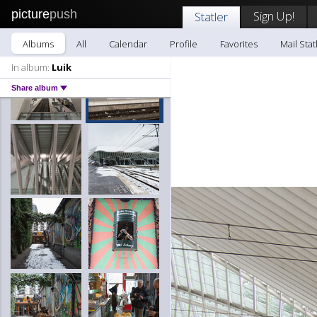
picture
push
Sign Up!
Statler
Albums
All
Calendar
Profile
Favorites
Mail Stat
In album:
Luik
Share album