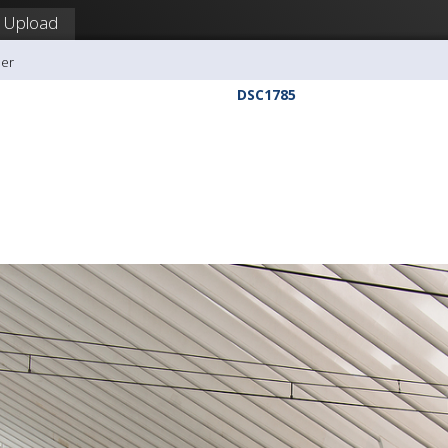
Upload
ler
DSC1785