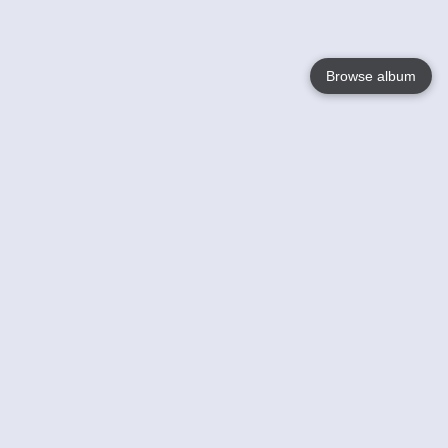
Browse album
Language
English
Nederlands
Français
Your
Help
Learn More