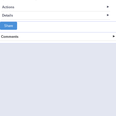
Actions
Details
Share
Comments