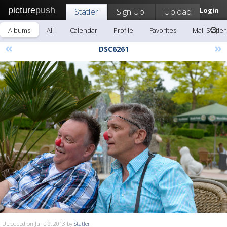
picture
push
Statler
Sign Up!
Upload
Login
Albums
All
Calendar
Profile
Favorites
Mail Statler
«
»
DSC6261
Uploaded on June 9, 2013 by
Statler