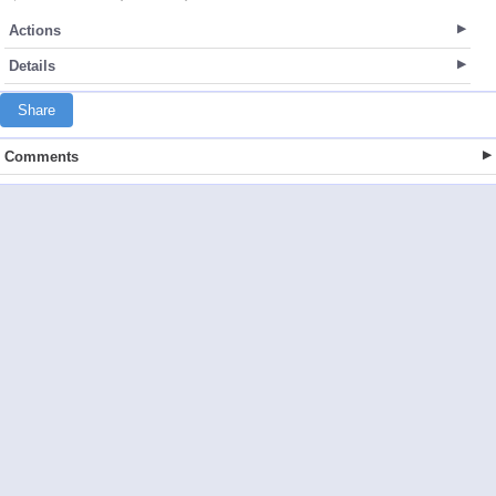
Actions
Details
Share
Comments