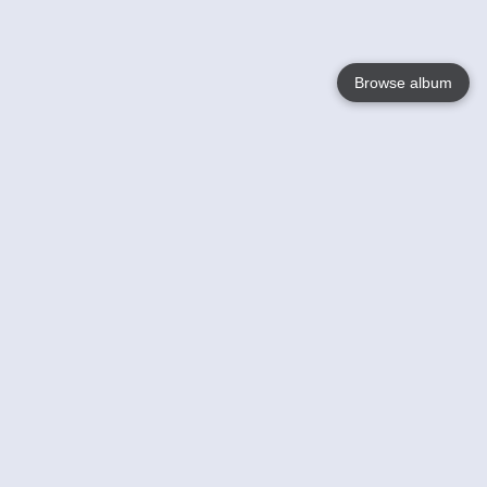
Browse album
Language
English
Nederlands
Français
Your
Help
Learn More