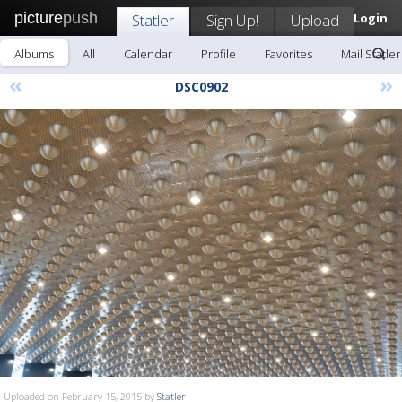
picture
push
Statler
Sign Up!
Upload
Login
Albums
All
Calendar
Profile
Favorites
Mail Statler
«
»
DSC0902
Uploaded on February 15, 2015 by
Statler