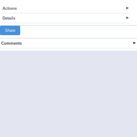
Actions
Details
Share
Comments