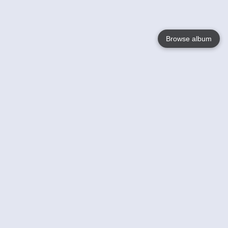
Browse album
Language
English
Nederlands
Français
Your
Help
Learn More