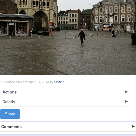
Uploaded on December 14, 2014 by
Statler
Actions
Details
Share
Comments