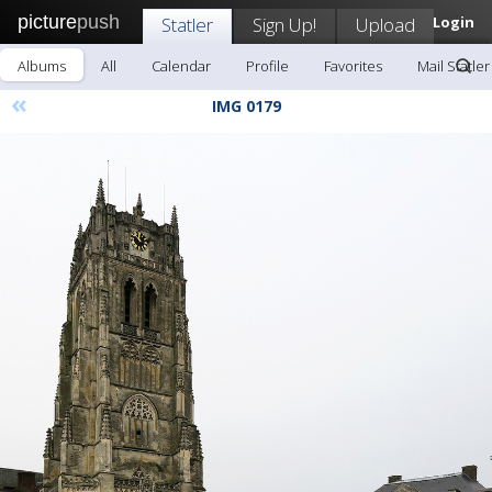
picture
push
Statler
Sign Up!
Upload
Login
Albums
All
Calendar
Profile
Favorites
Mail Statler
«
IMG 0179