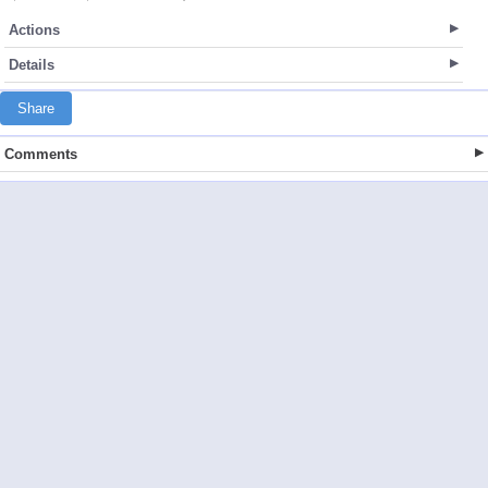
Actions
Details
Share
Comments