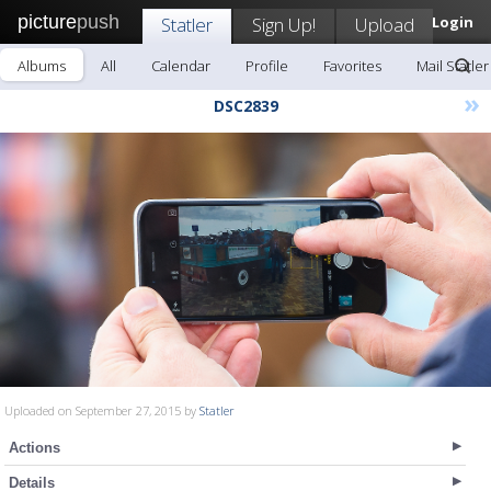
picture
push
Statler
Sign Up!
Upload
Login
Albums
All
Calendar
Profile
Favorites
Mail Statler
»
DSC2839
Uploaded on September 27, 2015 by
Statler
Actions
Details