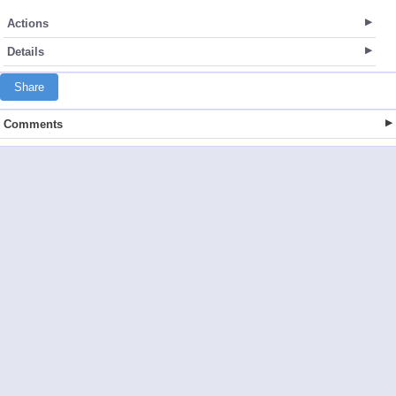
Actions
Details
Share
Comments