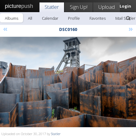
picture
push
Statler
Sign Up!
Upload
Login
Albums
All
Calendar
Profile
Favorites
Mail Statler
«
»
DSC0160
Uploaded on October 30, 2017 by
Statler