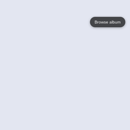
Browse album
Language
English
Nederlands
Français
Your
Help
Learn More