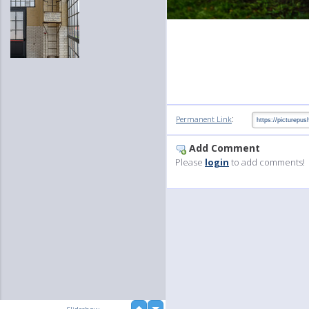
:
Permanent Link
Add Comment
Please
login
to add comments!