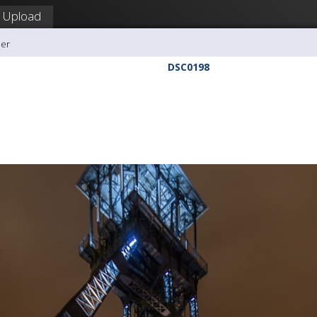
Upload
ler
DSC0198