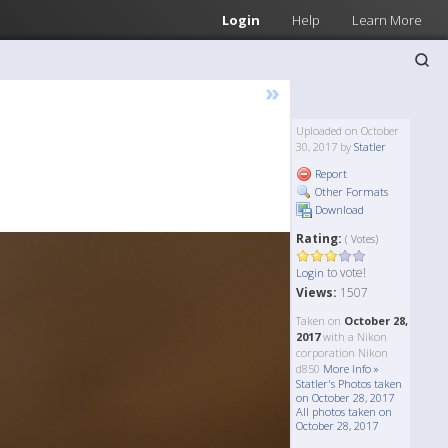
Login
Help
Learn More
»
Uploaded on October
30, 2017 by
Statler
Report
Other Formats
Download
Rating:
( Votes)
to vote!
Login
Views:
1507
Taken on
October 28,
2017
with a Nikon
corporation Nikon
d850
More Info »
Statler's Photos taken
on October 28, 2017
All photos taken on
October 28, 2017