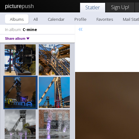
picture
push
Sign Up!
Statler
Albums
All
Calendar
Profile
Favorites
Mail Stat
«
In album:
C-mine
Share album