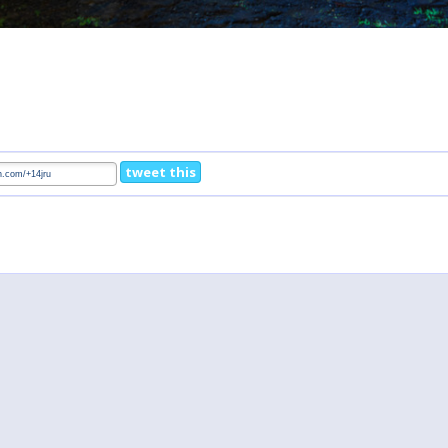
tweet this