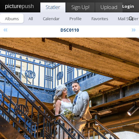
picture
push
Statler
Sign Up!
Upload
Login
Albums
All
Calendar
Profile
Favorites
Mail Statler
«
»
DSC0110