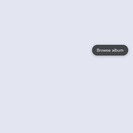
Browse album
Language
English
Nederlands
Français
Your