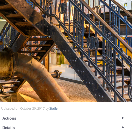
Uploaded on October 30, 2017 by
Statler
Actions
Details