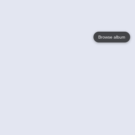
Browse album
Language
English
Nederlands
Français
Your
Help
Learn More