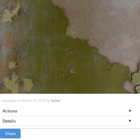
Uploaded on March 18, 2018 by
Statler
Actions
Details
Share