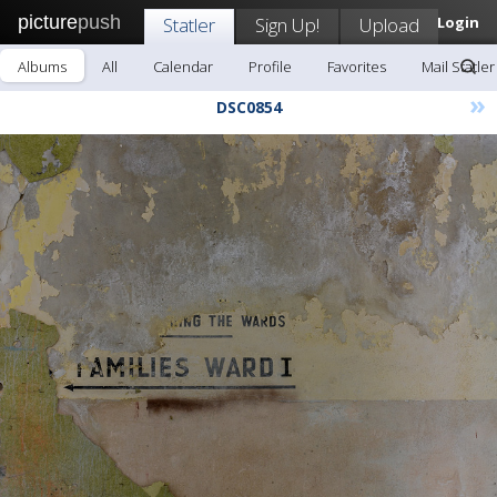
picture
push
Statler
Sign Up!
Upload
Login
Albums
All
Calendar
Profile
Favorites
Mail Statler
»
DSC0854