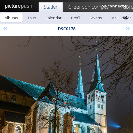
picture
push
Statler
Creer son compte!
Se connecter
Publi
Albums
Tous
Calendar
Profil
Favoris
Mail Statler
«
»
DSC0178