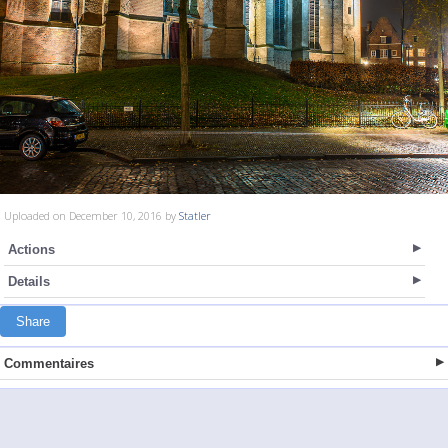
Uploaded on December 10, 2016 by
Statler
Actions
Details
Share
Commentaires