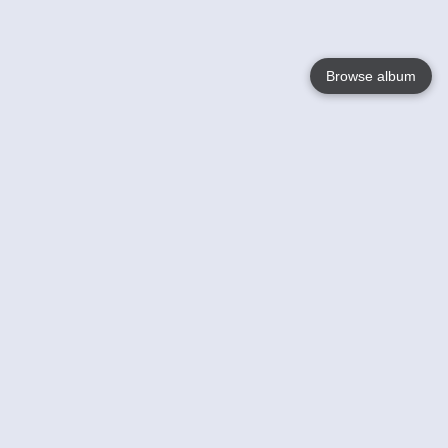
Browse album
Language
English
Nederlands
Français
Votre / vos
Help
En savoir plusu