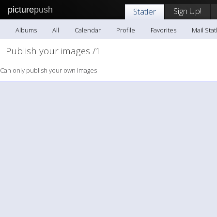
picture
push
Sign Up!
Statler
Albums
All
Calendar
Profile
Favorites
Mail Stat
Publish your images /1
Can only publish your own images