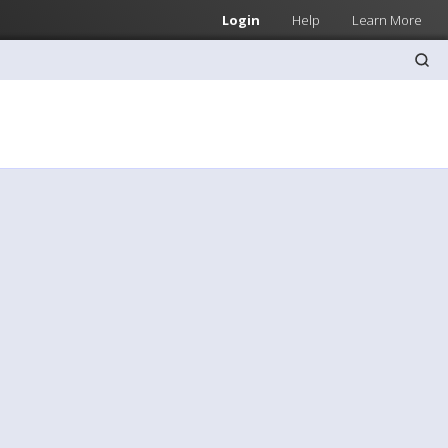
Login
Help
Learn More