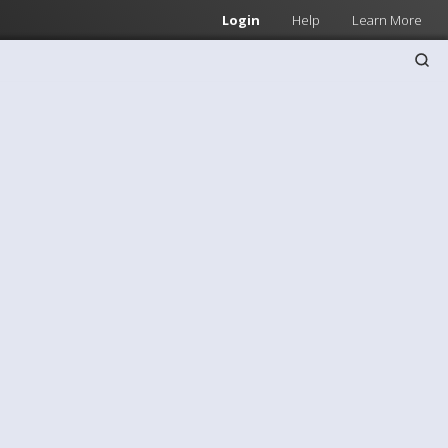
Login
Help
Learn More