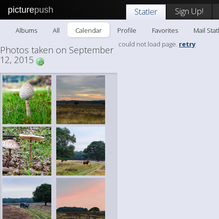
picture
push
Sign Up!
Statler
Albums
All
Calendar
Profile
Favorites
Mail Stat
could not load page.
retry
Photos taken on September
12, 2015