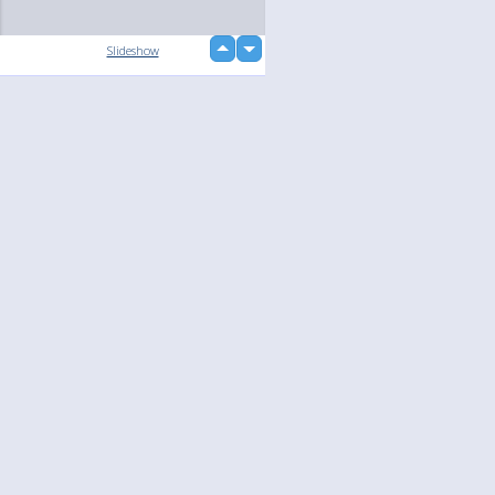
up
Slideshow
down
Language
Your
English
Help
Nederlands
Learn More
Français