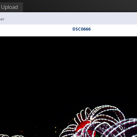
Upload
ler
DSC0666