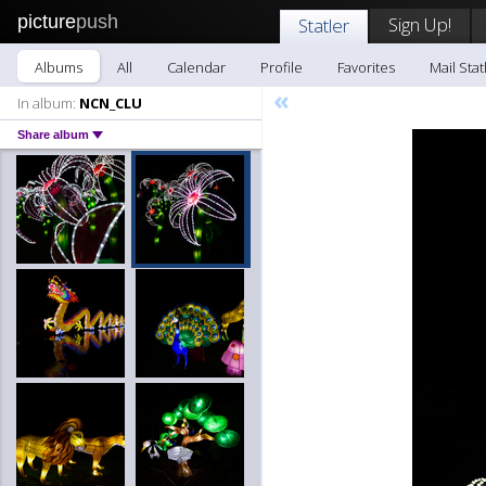
picture
push
Sign Up!
Statler
Albums
All
Calendar
Profile
Favorites
Mail Stat
«
In album:
NCN_CLU
Share album