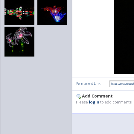
:
Permanent Link
Add Comment
Please
login
to add comments!