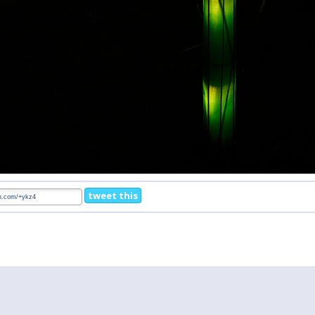
tweet this