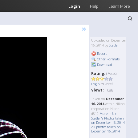
Login
Help
Learn More
»
Uploaded on December
16, 2014 by
Statler
Report
Other Formats
Download
Rating:
( Votes)
to vote!
Login
Views:
1688
Taken on
December
16, 2014
with a Nikon
corporation Nikon
d810
More Info »
Statler's Photos taken
on December 16, 2014
All photos taken on
December 16, 2014