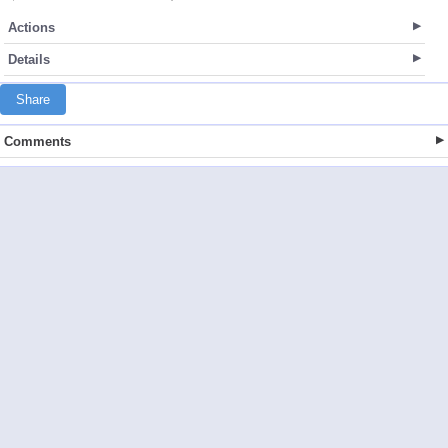
Actions
Details
Share
Comments