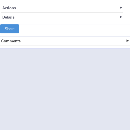
Actions
Details
Share
Comments