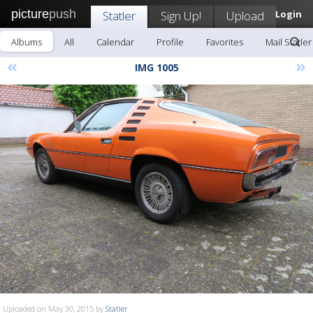
picture
push
Statler
Sign Up!
Upload
Login
Albums
All
Calendar
Profile
Favorites
Mail Statler
«
»
IMG 1005
Uploaded on May 30, 2015 by
Statler