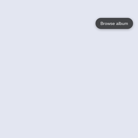
Browse album
Language
English
Nederlands
Français
Your
Help
Learn More