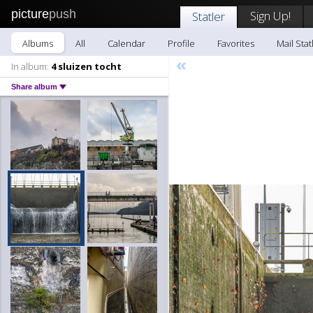
picture
push
Sign Up!
Statler
Albums
All
Calendar
Profile
Favorites
Mail Stat
«
In album:
4 sluizen tocht
Share album