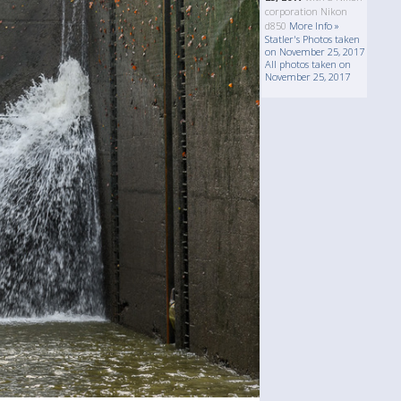
corporation Nikon
d850
More Info »
Statler's Photos taken
on November 25, 2017
All photos taken on
November 25, 2017