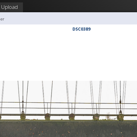
Upload
ler
DSC0389