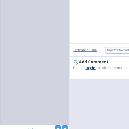
:
Permanent Link
Add Comment
Please
login
to add comments!