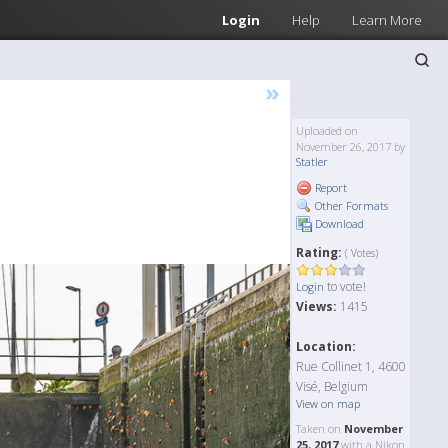
Login
Help
Learn More
»
Uploaded on
November 26, 2017 by
Statler
Report
Other Formats
Download
Rating:
( Votes)
to vote!
Login
Views:
1415
Location:
Rue Collinet 1, 4600
Visé, Belgium
View on map
Taken on
November
25, 2017
with a Nikon