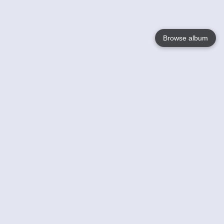
Browse album
Language
English
Nederlands
Français
Your
Help
Learn More