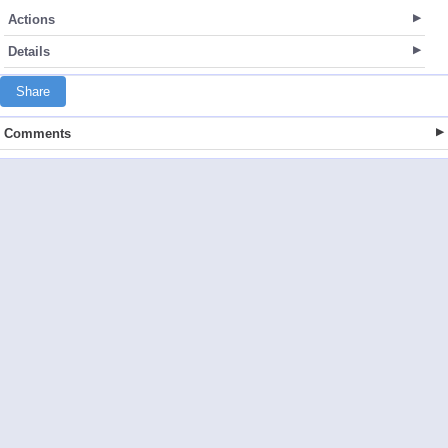
Actions
Details
Share
Comments