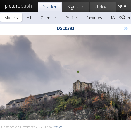
picture
push
Statler
Sign Up!
Upload
Login
Albums
All
Calendar
Profile
Favorites
Mail Statler
»
DSC0393
Uploaded on November 26, 2017 by
Statler