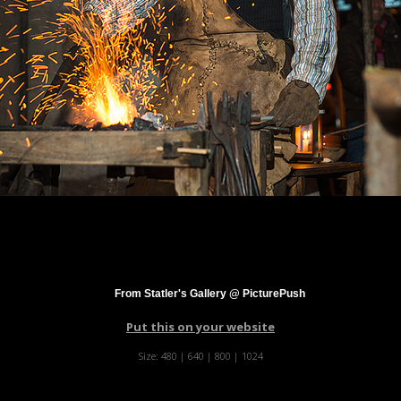
From Statler's Gallery @ PicturePush
Put this on your website
Size:
480
|
640
|
800
|
1024