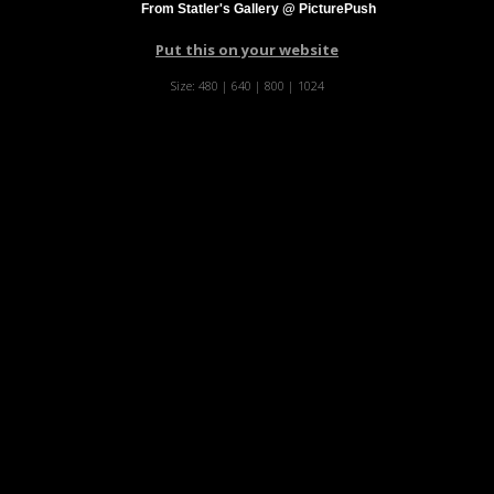
From Statler's Gallery @ PicturePush
Put this on your website
Size:
480
|
640
|
800
|
1024